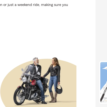
n or just a weekend ride, making sure you