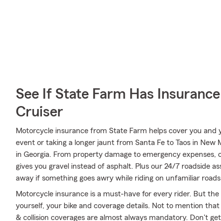
See If State Farm Has Insurance
Cruiser
Motorcycle insurance from State Farm helps cover you and yo
event or taking a longer jaunt from Santa Fe to Taos in New
in Georgia. From property damage to emergency expenses, o
gives you gravel instead of asphalt. Plus our 24/7 roadside as
away if something goes awry while riding on unfamiliar roads
Motorcycle insurance is a must-have for every rider. But the c
yourself, your bike and coverage details. Not to mention that
& collision coverages are almost always mandatory. Don't ge