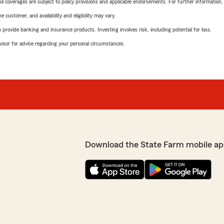
 All coverages are subject to policy provisions and applicable endorsements. For further information
 customer, and availability and eligibility may vary.
rovide banking and insurance products. Investing involves risk, including potential for loss.
advisor for advice regarding your personal circumstances.
Download the State Farm mobile ap