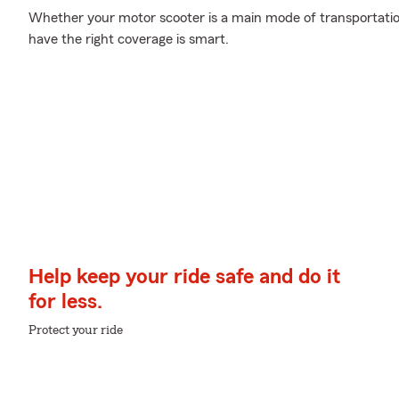
Whether your motor scooter is a main mode of transportatio
have the right coverage is smart.
Help keep your ride safe and do it
for less.
Protect your ride