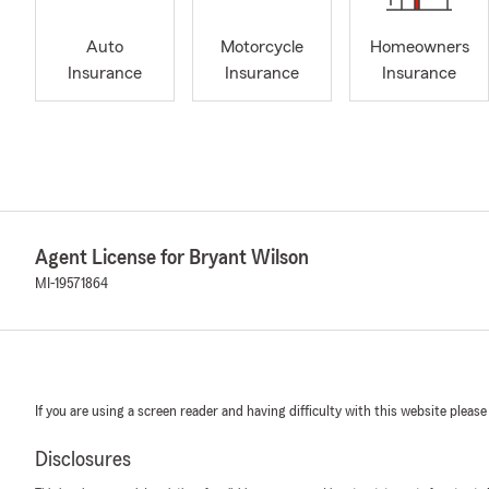
Auto
Motorcycle
Homeowners
Insurance
Insurance
Insurance
Agent License for Bryant Wilson
MI-19571864
If you are using a screen reader and having difficulty with this website please
Disclosures