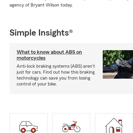
agency of Bryant Wilson today.
Simple Insights®
What to know about ABS on
motorcycles
Anti-lock braking systems (ABS) aren't
just for cars. Find out how this braking
technology can save you from losing
control of your bike.