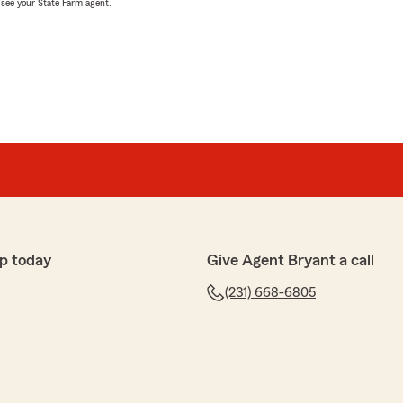
, see your State Farm agent.
p today
Give Agent Bryant a call
(231) 668-6805