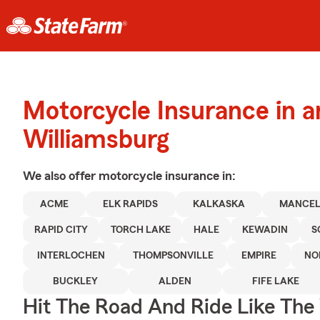
Motorcycle Insurance in 
Williamsburg
We also offer
motorcycle
insurance in:
ACME
ELK RAPIDS
KALKASKA
MANCE
RAPID CITY
TORCH LAKE
HALE
KEWADIN
S
INTERLOCHEN
THOMPSONVILLE
EMPIRE
NO
BUCKLEY
ALDEN
FIFE LAKE
Hit The Road And Ride Like The