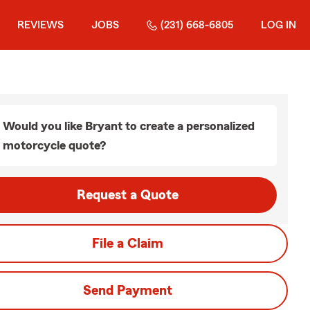
REVIEWS
JOBS
(231) 668-6805
LOG IN
Would you like Bryant to create a personalized
motorcycle quote?
Request a Quote
File a Claim
Send Payment