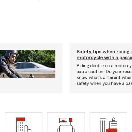
Safety tips when riding 
motorcycle with a pass
Riding double on a motorcy
extra caution. Do your res
know what’s different when
safety when you have a pas