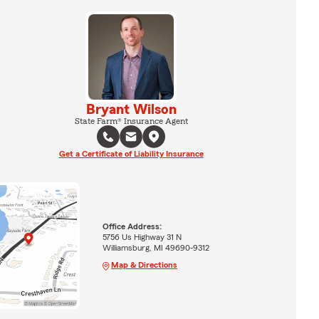
Bryant Wilson
State Farm® Insurance Agent
Get a Certificate of Liability Insurance
Office Address:
5756 Us Highway 31 N
Williamsburg, MI 49690-9312
Map & Directions