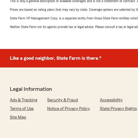
This is only a general description of available coverages and is not a statement of contract.
Prices are based on rating plans that may vary by state. Coverage options are selected by the
State Farm VP Management Corp. is a separate entity from those State Farm entities which p
Neither State Farm nor its agents provide tax or legal advice. Please consult a tax or legal 
Like a good neighbor, State Farm is there.®
Legal Information
Ads & Tracking
Security & Fraud
Accessibility
Terms of Use
Notice of Privacy Policy
State Privacy Rights
Site Map