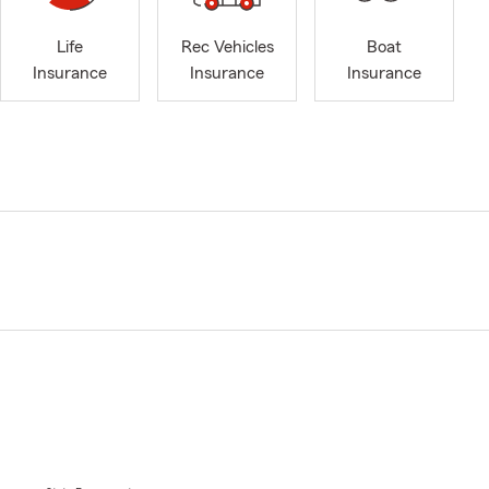
Life
Rec Vehicles
Boat
Insurance
Insurance
Insurance