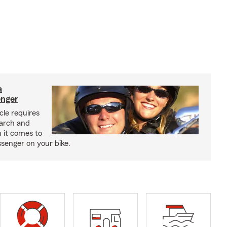
a
enger
cle requires
earch and
 it comes to
senger on your bike.