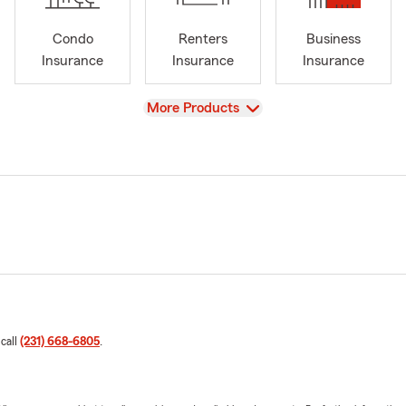
Condo
Renters
Business
Insurance
Insurance
Insurance
View
More Products
 call
(231) 668-6805
.