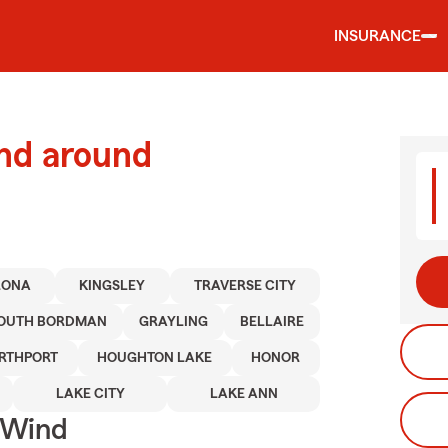
INSURANCE
and around
LONA
KINGSLEY
TRAVERSE CITY
OUTH BORDMAN
GRAYLING
BELLAIRE
RTHPORT
HOUGHTON LAKE
HONOR
LAKE CITY
LAKE ANN
 Wind