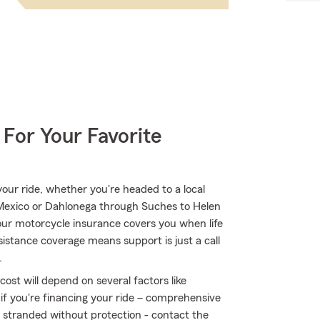
 For Your Favorite
ur ride, whether you're headed to a local
 Mexico or Dahlonega through Suches to Helen
ur motorcycle insurance covers you when life
sistance coverage means support is just a call
.
ost will depend on several factors like
 if you're financing your ride – comprehensive
t stranded without protection - contact the